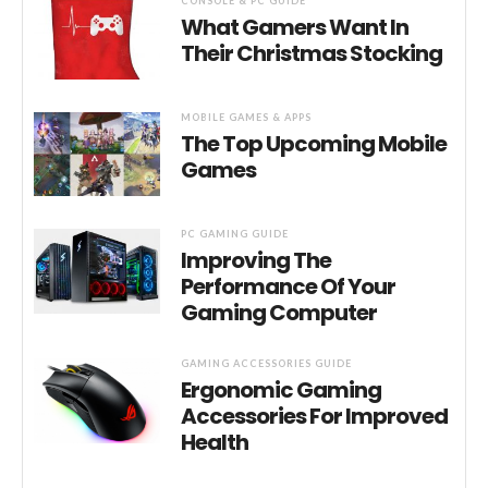
CONSOLE & PC GUIDE
What Gamers Want In
Their Christmas Stocking
MOBILE GAMES & APPS
The Top Upcoming Mobile
Games
PC GAMING GUIDE
Improving The
Performance Of Your
Gaming Computer
GAMING ACCESSORIES GUIDE
Ergonomic Gaming
Accessories For Improved
Health