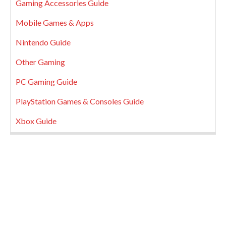
Gaming Accessories Guide
Mobile Games & Apps
Nintendo Guide
Other Gaming
PC Gaming Guide
PlayStation Games & Consoles Guide
Xbox Guide