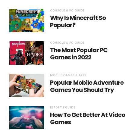
CONSOLE & PC GUIDE
Why Is Minecraft So
Popular?
CONSOLE & PC GUIDE
The Most Popular PC
Games in 2022
MOBILE GAMES & APPS
Popular Mobile Adventure
Games You Should Try
ESPORTS GUIDE
How To Get Better At Video
Games