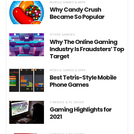
MOBILE GAMES & APPS
Why Candy Crush
Became So Popular
OTHER GAMING
Why The Online Gaming
Industry Is Fraudsters’ Top
Target
MOBILE GAMES & APPS
Best Tetris-Style Mobile
Phone Games
CONSOLE & PC GUIDE
Gaming Highlights for
2021