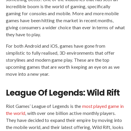
incredible boom is the world of gaming, specifically
gaming for consoles and mobile. More and more mobile
games have been hitting the market in recent months,
giving consumers a wider choice than ever in terms of what
they have to play.
For both Android and iOS, games have gone from
simplistic to fully realised, 3D environments that offer
storylines and modern game play. These are the top
upcoming games that are worth keeping an eye on as we
move into a new year.
League Of Legends: Wild Rift
Riot Games’ League of Legends is the
most played game in
the world
, with over one billion active monthly players.
They have decided to expand their empire by moving into
the mobile world, and their latest offering, Wild Rift, looks