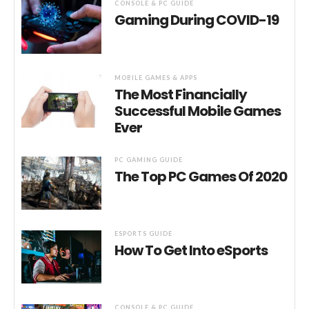
CONSOLE & PC GUIDE
Gaming During COVID-19
MOBILE GAMES & APPS
The Most Financially
Successful Mobile Games
Ever
PC GAMING GUIDE
The Top PC Games Of 2020
ESPORTS GUIDE
How To Get Into eSports
CONSOLE & PC GUIDE