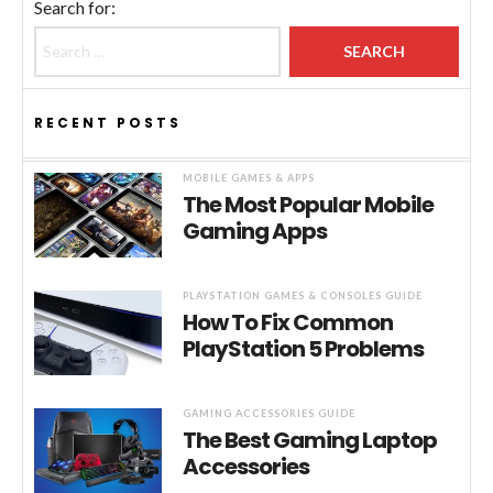
Search for:
RECENT POSTS
MOBILE GAMES & APPS
The Most Popular Mobile
Gaming Apps
PLAYSTATION GAMES & CONSOLES GUIDE
How To Fix Common
PlayStation 5 Problems
GAMING ACCESSORIES GUIDE
The Best Gaming Laptop
Accessories