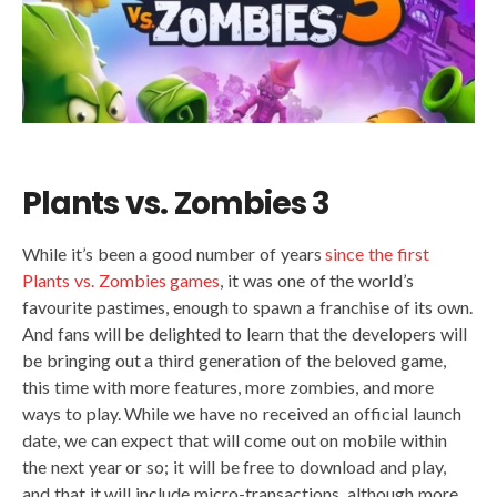
Plants vs. Zombies 3
While it’s been a good number of years
since the first
Plants vs. Zombies games
, it was one of the world’s
favourite pastimes, enough to spawn a franchise of its own.
And fans will be delighted to learn that the developers will
be bringing out a third generation of the beloved game,
this time with more features, more zombies, and more
ways to play. While we have no received an official launch
date, we can expect that will come out on mobile within
the next year or so; it will be free to download and play,
and that it will include micro-transactions, although more