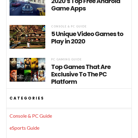
2020’s Top Free Android
Game Apps
CONSOLE & PC GUIDE
5 Unique Video Games to
Play in 2020
PC GAMING GUIDE
Top Games That Are
Exclusive To The PC
Platform
CATEGORIES
Console & PC Guide
eSports Guide