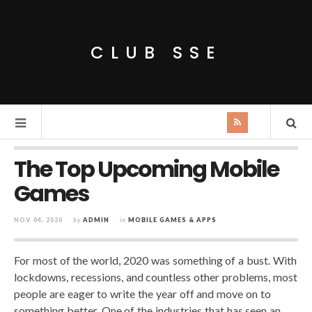
CLUB SSE
The Top Upcoming Mobile
Games
NOV 04, 2020
by
ADMIN
in
MOBILE GAMES & APPS
For most of the world, 2020 was something of a bust. With
lockdowns, recessions, and countless other problems, most
people are eager to write the year off and move on to
something better. One of the industries that has seen an