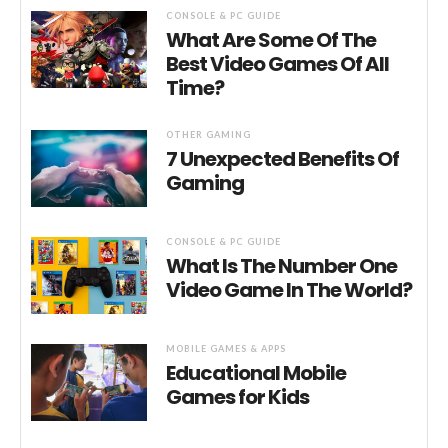
CONSOLE & PC GUIDE
What Are Some Of The
Best Video Games Of All
Time?
OTHER GAMING
7 Unexpected Benefits Of
Gaming
CONSOLE & PC GUIDE
What Is The Number One
Video Game In The World?
MOBILE GAMES & APPS
Educational Mobile
Games for Kids