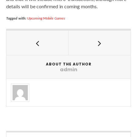
details will be confirmed in coming months.
Tagged with:
Upcoming Mobile Games
ABOUT THE AUTHOR
admin