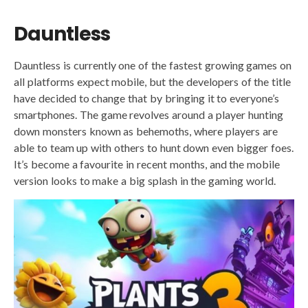
Dauntless
Dauntless is currently one of the fastest growing games on
all platforms expect mobile, but the developers of the title
have decided to change that by bringing it to everyone’s
smartphones. The game revolves around a player hunting
down monsters known as behemoths, where players are
able to team up with others to hunt down even bigger foes.
It’s become a favourite in recent months, and the mobile
version looks to make a big splash in the gaming world.