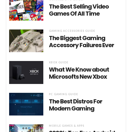
The Best Selling Video
Games Of All Time
GAMING ACCESSORIES GUIDE
The Biggest Gaming
Accessory Failures Ever
XBOX GUIDE
What We Know about
Microsofts New Xbox
PC GAMING GUIDE
The Best Distros For
Modern Gaming
MOBILE GAMES & APPS