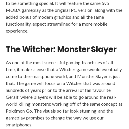
to be something special. It will feature the same 5v5
MOBA gameplay as the original PC version, along with the
added bonus of modern graphics and all the same
functionality, expect streamlined for a more mobile
experience.
The Witcher: Monster Slayer
As one of the most successful gaming franchises of all
time, it makes sense that a Witcher game would eventually
come to the smartphone world, and Monster Slayer is just
that. The game will focus on a Witcher that was around
hundreds of years prior to the arrival of fan favourite
Geralt, where players will be able to go around the real-
world killing monsters; working off of the same concept as
Pokémon Go. The visuals so far look stunning, and the
gameplay promises to change the way we use our
smartphones.