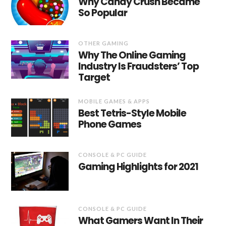
Why Candy Crush Became
So Popular
OTHER GAMING
Why The Online Gaming
Industry Is Fraudsters’ Top
Target
MOBILE GAMES & APPS
Best Tetris-Style Mobile
Phone Games
CONSOLE & PC GUIDE
Gaming Highlights for 2021
CONSOLE & PC GUIDE
What Gamers Want In Their