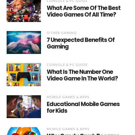
CONSOLE & PC GUIDE
What Are Some Of The Best
Video Games Of All Time?
OTHER GAMING
7 Unexpected Benefits Of
Gaming
CONSOLE & PC GUIDE
What Is The Number One
Video Game In The World?
MOBILE GAMES & APPS
Educational Mobile Games
for Kids
MOBILE GAMES & APPS