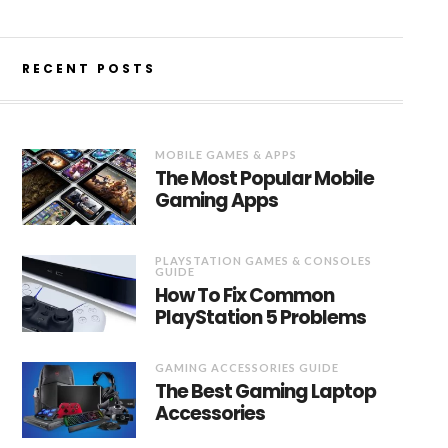
RECENT POSTS
MOBILE GAMES & APPS
The Most Popular Mobile
Gaming Apps
PLAYSTATION GAMES & CONSOLES
GUIDE
How To Fix Common
PlayStation 5 Problems
GAMING ACCESSORIES GUIDE
The Best Gaming Laptop
Accessories