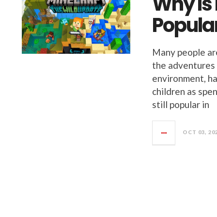
Why Is 
Popula
Many people ar
the adventures a
environment, ha
children as spen
still popular in
OCT 03, 20