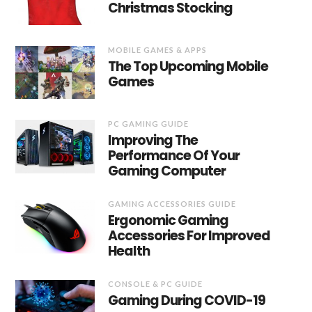
Christmas Stocking
MOBILE GAMES & APPS
The Top Upcoming Mobile
Games
PC GAMING GUIDE
Improving The
Performance Of Your
Gaming Computer
GAMING ACCESSORIES GUIDE
Ergonomic Gaming
Accessories For Improved
Health
CONSOLE & PC GUIDE
Gaming During COVID-19