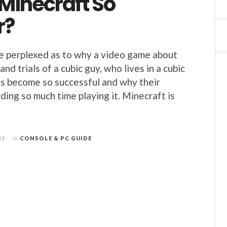
Minecraft So
r?
e perplexed as to why a video game about
nd trials of a cubic guy, who lives in a cubic
s become so successful and why their
ding so much time playing it. Minecraft is
22
in
CONSOLE & PC GUIDE