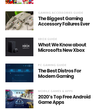
GAMING ACCESSORIES GUIDE
The Biggest Gaming
Accessory Failures Ever
XBOX GUIDE
What We Know about
Microsofts New Xbox
PC GAMING GUIDE
The Best Distros For
Modern Gaming
MOBILE GAMES & APPS
2020’s Top Free Android
Game Apps