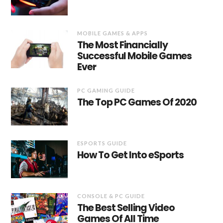
MOBILE GAMES & APPS
The Most Financially
Successful Mobile Games
Ever
PC GAMING GUIDE
The Top PC Games Of 2020
ESPORTS GUIDE
How To Get Into eSports
CONSOLE & PC GUIDE
The Best Selling Video
Games Of All Time