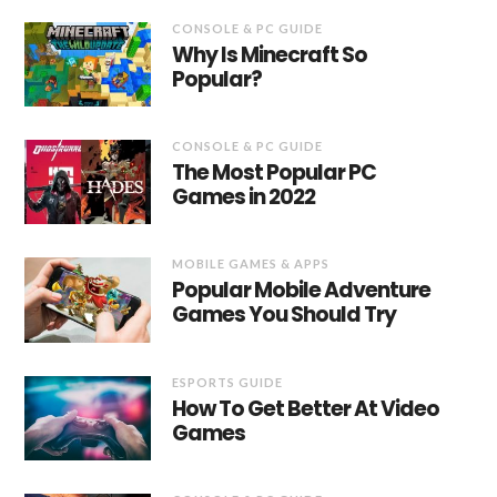
CONSOLE & PC GUIDE
Why Is Minecraft So
Popular?
CONSOLE & PC GUIDE
The Most Popular PC
Games in 2022
MOBILE GAMES & APPS
Popular Mobile Adventure
Games You Should Try
ESPORTS GUIDE
How To Get Better At Video
Games