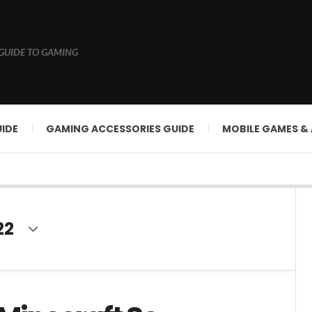
GUIDE TO GAMING
IDE
GAMING ACCESSORIES GUIDE
MOBILE GAMES &
22