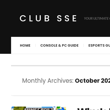
CLUB SSE
YOUR ULTIMATE 
HOME
CONSOLE & PC GUIDE
ESPORTS GU
Monthly Archives:
October 20