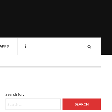
 APPS
Search for: