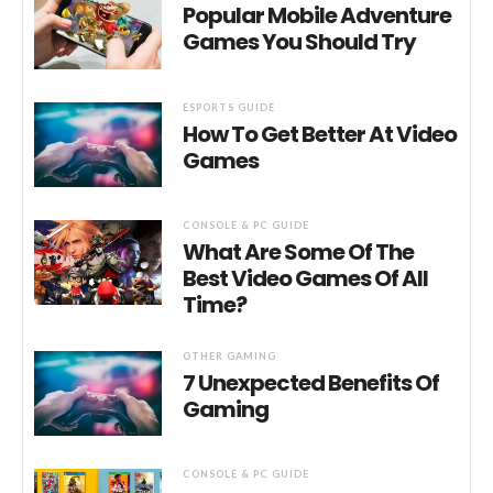
Popular Mobile Adventure
Games You Should Try
ESPORTS GUIDE
How To Get Better At Video
Games
CONSOLE & PC GUIDE
What Are Some Of The
Best Video Games Of All
Time?
OTHER GAMING
7 Unexpected Benefits Of
Gaming
CONSOLE & PC GUIDE