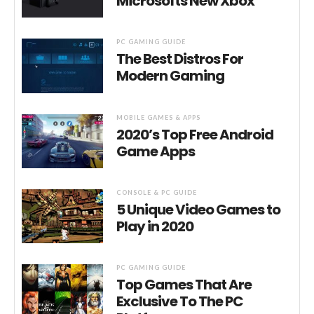
Microsofts New Xbox
PC GAMING GUIDE
The Best Distros For
Modern Gaming
MOBILE GAMES & APPS
2020’s Top Free Android
Game Apps
CONSOLE & PC GUIDE
5 Unique Video Games to
Play in 2020
PC GAMING GUIDE
Top Games That Are
Exclusive To The PC