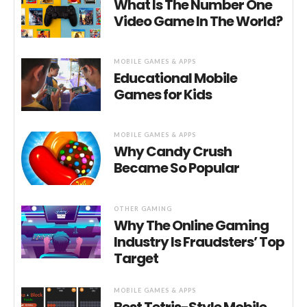
What Is The Number One
Video Game In The World?
MOBILE GAMES & APPS
Educational Mobile
Games for Kids
MOBILE GAMES & APPS
Why Candy Crush
Became So Popular
OTHER GAMING
Why The Online Gaming
Industry Is Fraudsters’ Top
Target
MOBILE GAMES & APPS
Best Tetris-Style Mobile