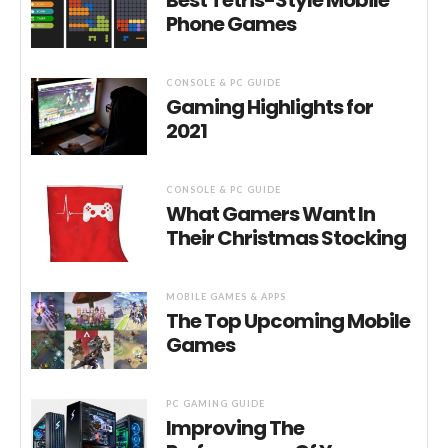
Phone Games
CONSOLE & PC GUIDE
Gaming Highlights for
2021
CONSOLE & PC GUIDE
What Gamers Want In
Their Christmas Stocking
MOBILE GAMES & APPS
The Top Upcoming Mobile
Games
PC GAMING GUIDE
Improving The