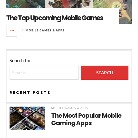
The Top Upcoming Mobile Games
in
MOBILE GAMES & APPS
Search for:
RECENT POSTS
MOBILE GAMES & APPS
The Most Popular Mobile
Gaming Apps