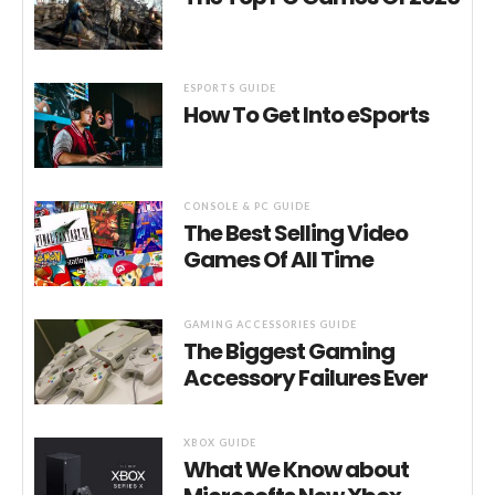
ESPORTS GUIDE
How To Get Into eSports
CONSOLE & PC GUIDE
The Best Selling Video
Games Of All Time
GAMING ACCESSORIES GUIDE
The Biggest Gaming
Accessory Failures Ever
XBOX GUIDE
What We Know about