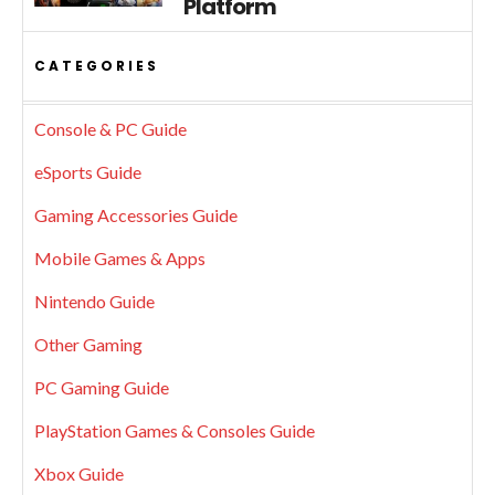
Platform
CATEGORIES
Console & PC Guide
eSports Guide
Gaming Accessories Guide
Mobile Games & Apps
Nintendo Guide
Other Gaming
PC Gaming Guide
PlayStation Games & Consoles Guide
Xbox Guide