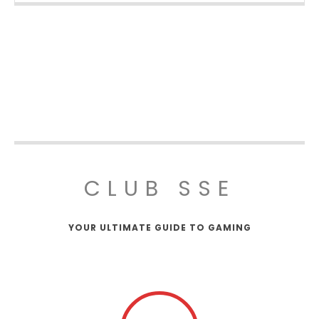
CLUB SSE
YOUR ULTIMATE GUIDE TO GAMING