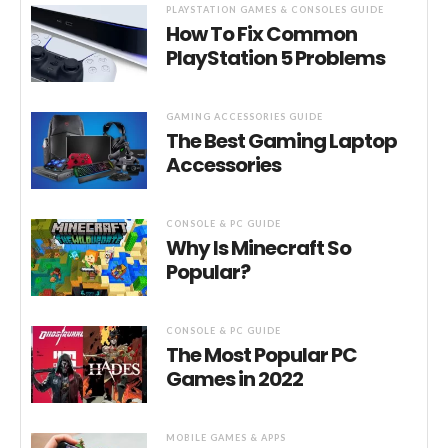
PLAYSTATION GAMES & CONSOLES GUIDE
How To Fix Common
PlayStation 5 Problems
GAMING ACCESSORIES GUIDE
The Best Gaming Laptop
Accessories
CONSOLE & PC GUIDE
Why Is Minecraft So
Popular?
CONSOLE & PC GUIDE
The Most Popular PC
Games in 2022
MOBILE GAMES & APPS