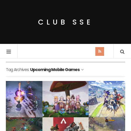
CLUB SSE
Tag Archives:
Upcoming Mobile Games