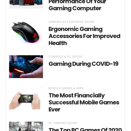
Performance Of Your
Gaming Computer
GAMING ACCESSORIES GUIDE
Ergonomic Gaming
Accessories For Improved
Health
CONSOLE & PC GUIDE
Gaming During COVID-19
MOBILE GAMES & APPS
The Most Financially
Successful Mobile Games
Ever
PC GAMING GUIDE
The Top PC Games Of 2020