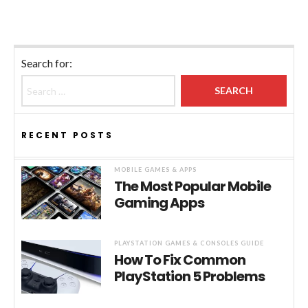
Search for:
RECENT POSTS
MOBILE GAMES & APPS
The Most Popular Mobile
Gaming Apps
PLAYSTATION GAMES & CONSOLES GUIDE
How To Fix Common
PlayStation 5 Problems