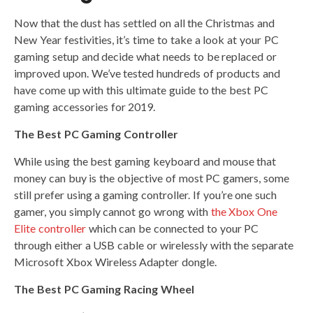
Now that the dust has settled on all the Christmas and
New Year festivities, it’s time to take a look at your PC
gaming setup and decide what needs to be replaced or
improved upon. We’ve tested hundreds of products and
have come up with this ultimate guide to the best PC
gaming accessories for 2019.
The Best PC Gaming Controller
While using the best gaming keyboard and mouse that
money can buy is the objective of most PC gamers, some
still prefer using a gaming controller. If you’re one such
gamer, you simply cannot go wrong with
the Xbox One
Elite controller
which can be connected to your PC
through either a USB cable or wirelessly with the separate
Microsoft Xbox Wireless Adapter dongle.
The Best PC Gaming Racing Wheel