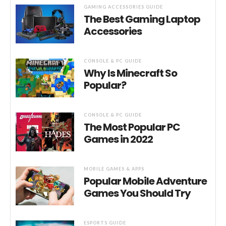
GAMING ACCESSORIES GUIDE
The Best Gaming Laptop
Accessories
CONSOLE & PC GUIDE
Why Is Minecraft So
Popular?
CONSOLE & PC GUIDE
The Most Popular PC
Games in 2022
MOBILE GAMES & APPS
Popular Mobile Adventure
Games You Should Try
ESPORTS GUIDE