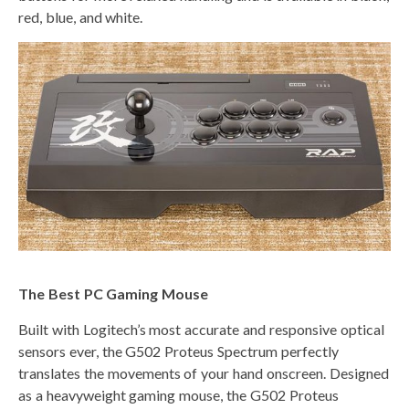
red, blue, and white.
The Best PC Gaming Mouse
Built with Logitech’s most accurate and responsive optical
sensors ever, the G502 Proteus Spectrum perfectly
translates the movements of your hand onscreen. Designed
as a heavyweight gaming mouse, the G502 Proteus