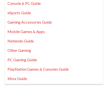
Console & PC Guide
eSports Guide
Gaming Accessories Guide
Mobile Games & Apps
Nintendo Guide
Other Gaming
PC Gaming Guide
PlayStation Games & Consoles Guide
Xbox Guide