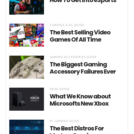
How To Get Into eSports
CONSOLE & PC GUIDE
The Best Selling Video
Games Of All Time
GAMING ACCESSORIES GUIDE
The Biggest Gaming
Accessory Failures Ever
XBOX GUIDE
What We Know about
Microsofts New Xbox
PC GAMING GUIDE
The Best Distros For