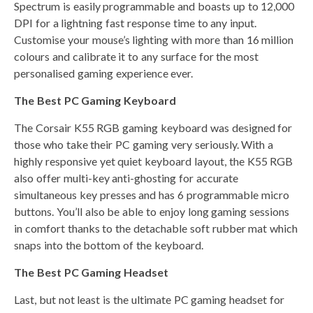
Spectrum is easily programmable and boasts up to 12,000
DPI for a lightning fast response time to any input.
Customise your mouse’s lighting with more than 16 million
colours and calibrate it to any surface for the most
personalised gaming experience ever.
The Best PC Gaming Keyboard
The Corsair K55 RGB gaming keyboard was designed for
those who take their PC gaming very seriously. With a
highly responsive yet quiet keyboard layout, the K55 RGB
also offer multi-key anti-ghosting for accurate
simultaneous key presses and has 6 programmable micro
buttons. You’ll also be able to enjoy long gaming sessions
in comfort thanks to the detachable soft rubber mat which
snaps into the bottom of the keyboard.
The Best PC Gaming Headset
Last, but not least is the ultimate PC gaming headset for