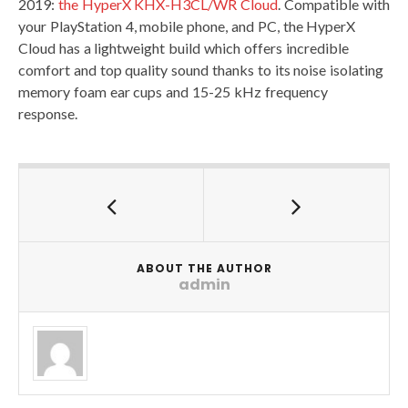
2019:
the HyperX KHX-H3CL/WR Cloud
. Compatible with
your PlayStation 4, mobile phone, and PC, the HyperX
Cloud has a lightweight build which offers incredible
comfort and top quality sound thanks to its noise isolating
memory foam ear cups and 15-25 kHz frequency
response.
ABOUT THE AUTHOR
admin