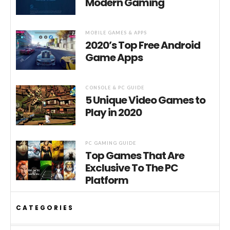
Modern Gaming
MOBILE GAMES & APPS
2020’s Top Free Android
Game Apps
CONSOLE & PC GUIDE
5 Unique Video Games to
Play in 2020
PC GAMING GUIDE
Top Games That Are
Exclusive To The PC
Platform
CATEGORIES