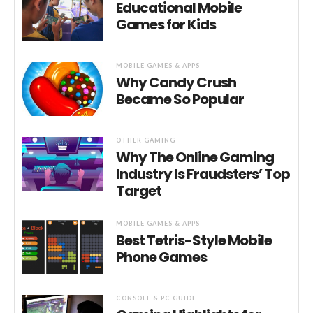
Educational Mobile
Games for Kids
MOBILE GAMES & APPS
Why Candy Crush
Became So Popular
OTHER GAMING
Why The Online Gaming
Industry Is Fraudsters’ Top
Target
MOBILE GAMES & APPS
Best Tetris-Style Mobile
Phone Games
CONSOLE & PC GUIDE