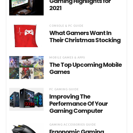
Gaming Highlights for
2021
CONSOLE & PC GUIDE
What Gamers Want In
Their Christmas Stocking
MOBILE GAMES & APPS
The Top Upcoming Mobile
Games
PC GAMING GUIDE
Improving The
Performance Of Your
Gaming Computer
GAMING ACCESSORIES GUIDE
Ergonomic Gaming