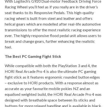
With Logitech’s G920 Dual-motor Feedback Driving Force
Racing Wheel you’ll feel as if you really are in the driver’s
seat thanks to its Responsive Pedals. This high-quality
racing wheel is built from steel and leather and offers
helical gears which are modelled after real-life automotive
transmissions to offer the most realistic racing experience
ever. The highly responsive flood pedal unit allows users to
break and change gears, further enhancing the realistic
feel.
The Best PC Gaming Fight Stick
While compatible with both the PlayStation 3 and 4, the
HORI Real Arcade Pro 4 is also the ultimate PC gaming
fight stick as it features ergonomic rounded button edges
– exclusive to HORI products. With a response almost as
accurate as your favourite mobile pokies NZ and an
equalised weighted build, the HORI Real Arcade Pro 4 was
designed with breathable space between its sticks and
buttons for more relaxed handling and is available in black,