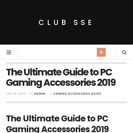
CLUB SSE
The Ultimate Guide to PC
Gaming Accessories 2019
JAN 14, 2019
by
ADMIN
in
GAMING ACCESSORIES GUIDE
The Ultimate Guide to PC
Gaming Accessories 2019