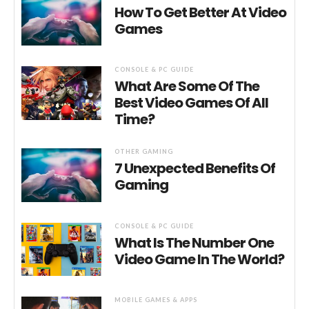
How To Get Better At Video
Games
CONSOLE & PC GUIDE
What Are Some Of The
Best Video Games Of All
Time?
OTHER GAMING
7 Unexpected Benefits Of
Gaming
CONSOLE & PC GUIDE
What Is The Number One
Video Game In The World?
MOBILE GAMES & APPS