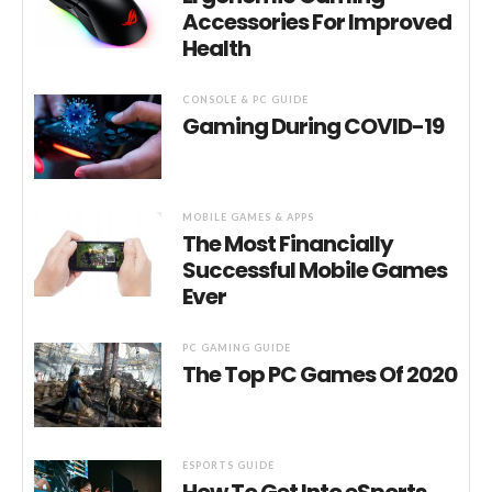
Accessories For Improved
Health
CONSOLE & PC GUIDE
Gaming During COVID-19
MOBILE GAMES & APPS
The Most Financially
Successful Mobile Games
Ever
PC GAMING GUIDE
The Top PC Games Of 2020
ESPORTS GUIDE