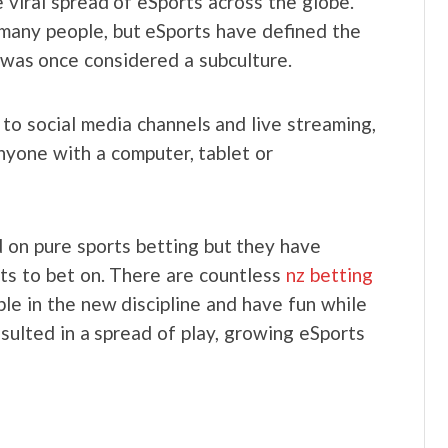
 viral spread of eSports across the globe.
many people, but eSports have defined the
t was once considered a subculture.
o social media channels and live streaming,
nyone with a computer, tablet or
 on pure sports betting but they have
orts to bet on. There are countless
nz betting
le in the new discipline and have fun while
esulted in a spread of play, growing eSports