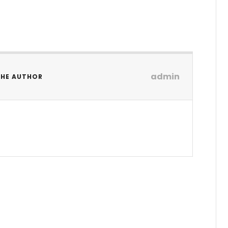
admin
THE AUTHOR