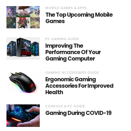
MOBILE GAMES & APPS
The Top Upcoming Mobile
Games
PC GAMING GUIDE
Improving The
Performance Of Your
Gaming Computer
GAMING ACCESSORIES GUIDE
Ergonomic Gaming
Accessories For Improved
Health
CONSOLE & PC GUIDE
Gaming During COVID-19