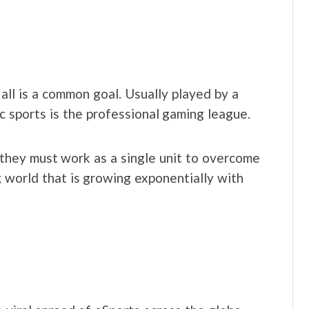
t all is a common goal. Usually played by a
ic sports is the professional gaming league.
hey must work as a single unit to overcome
g world that is growing exponentially with