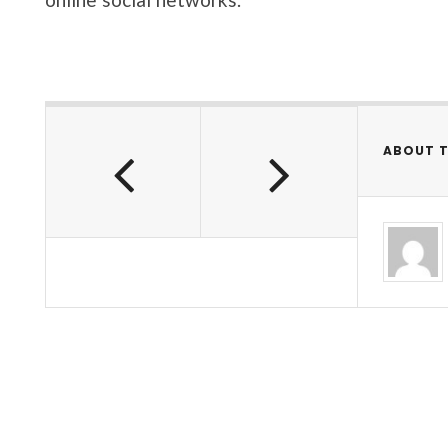
ABOUT 