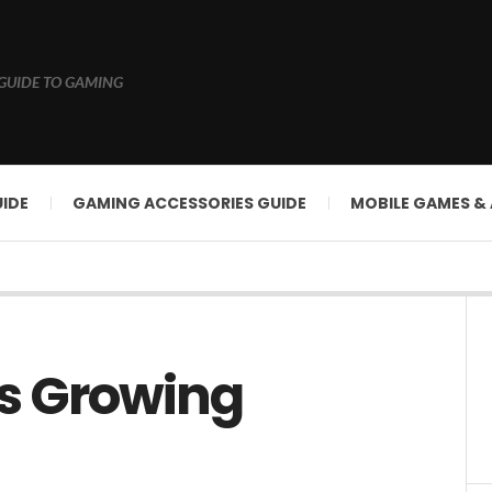
GUIDE TO GAMING
IDE
GAMING ACCESSORIES GUIDE
MOBILE GAMES &
s Growing