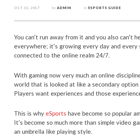
OCT 11, 2017
by
ADMIN
in
ESPORTS GUIDE
You can’t run away from it and you also can’t he
everywhere; it’s growing every day and every s
connected to the online realm 24/7.
With gaming now very much an online discipline
world that is looked at like a secondary option
Players want experiences and those experiences
This is why
eSports
have become so popular amo
It’s become so much more than simple video gam
an umbrella like playing style.