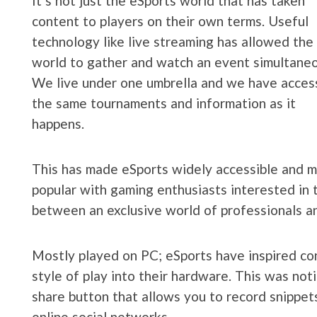
It’s not just the eSports world that has taken
content to players on their own terms. Useful
technology like live streaming has allowed the
world to gather and watch an event simultaneo
We live under one umbrella and we have acces
the same tournaments and information as it
happens.
This has made eSports widely accessible and 
popular with gaming enthusiasts interested in t
between an exclusive world of professionals an
Mostly played on PC; eSports have inspired co
style of play into their hardware. This was noti
share button that allows you to record snippets
online social networks.