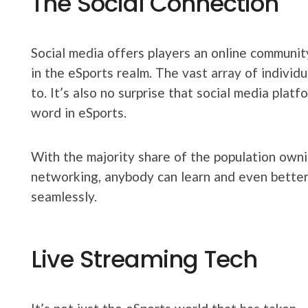
The Social Connection
Social media offers players an online communi
in the eSports realm. The vast array of individ
to. It’s also no surprise that social media pla
word in eSports.
With the majority share of the population ownin
networking, anybody can learn and even better
seamlessly.
Live Streaming Tech