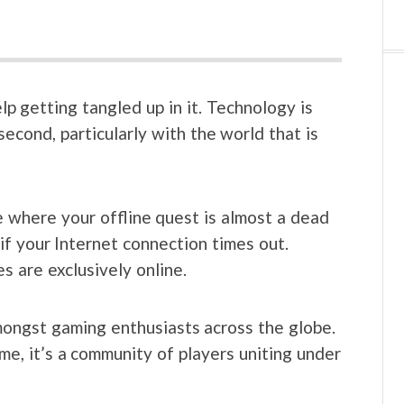
lp getting tangled up in it. Technology is
econd, particularly with the world that is
 where your offline quest is almost a dead
 if your Internet connection times out.
 are exclusively online.
ngst gaming enthusiasts across the globe.
e, it’s a community of players uniting under