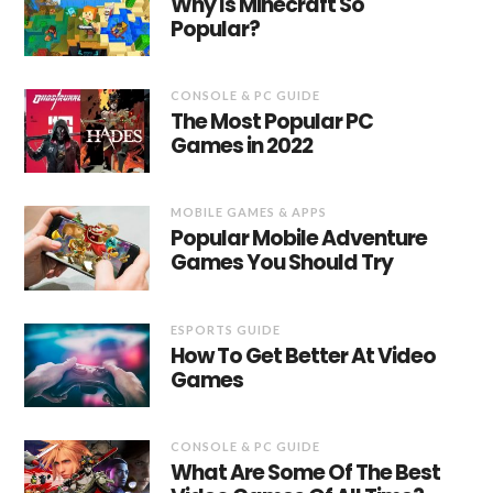
Why Is Minecraft So
Popular?
CONSOLE & PC GUIDE
The Most Popular PC
Games in 2022
MOBILE GAMES & APPS
Popular Mobile Adventure
Games You Should Try
ESPORTS GUIDE
How To Get Better At Video
Games
CONSOLE & PC GUIDE
What Are Some Of The Best