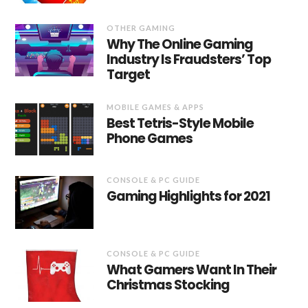
OTHER GAMING
Why The Online Gaming
Industry Is Fraudsters’ Top
Target
MOBILE GAMES & APPS
Best Tetris-Style Mobile
Phone Games
CONSOLE & PC GUIDE
Gaming Highlights for 2021
CONSOLE & PC GUIDE
What Gamers Want In Their
Christmas Stocking