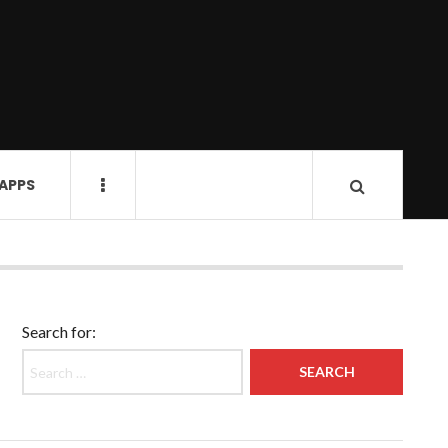
 APPS
Search for: