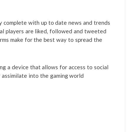
ty complete with up to date news and trends
ual players are liked, followed and tweeted
tforms make for the best way to spread the
g a device that allows for access to social
 assimilate into the gaming world