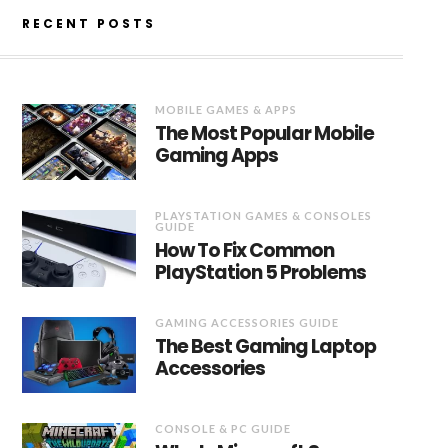
RECENT POSTS
MOBILE GAMES & APPS
The Most Popular Mobile
Gaming Apps
PLAYSTATION GAMES & CONSOLES
GUIDE
How To Fix Common
PlayStation 5 Problems
GAMING ACCESSORIES GUIDE
The Best Gaming Laptop
Accessories
CONSOLE & PC GUIDE