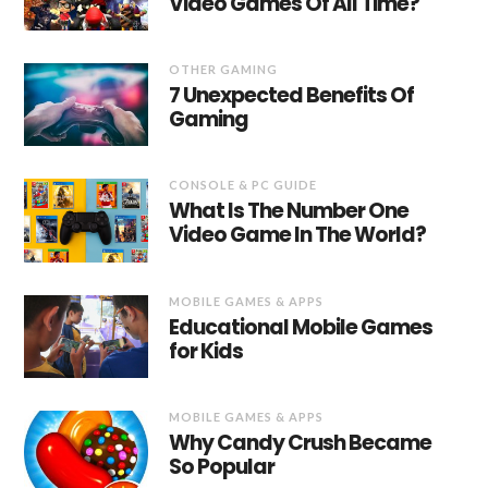
Video Games Of All Time?
OTHER GAMING
7 Unexpected Benefits Of
Gaming
CONSOLE & PC GUIDE
What Is The Number One
Video Game In The World?
MOBILE GAMES & APPS
Educational Mobile Games
for Kids
MOBILE GAMES & APPS
Why Candy Crush Became
So Popular