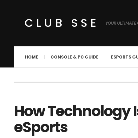
CLUB SSE
YOUR ULTIMATE 
HOME
CONSOLE & PC GUIDE
ESPORTS GU
How Technology I
eSports