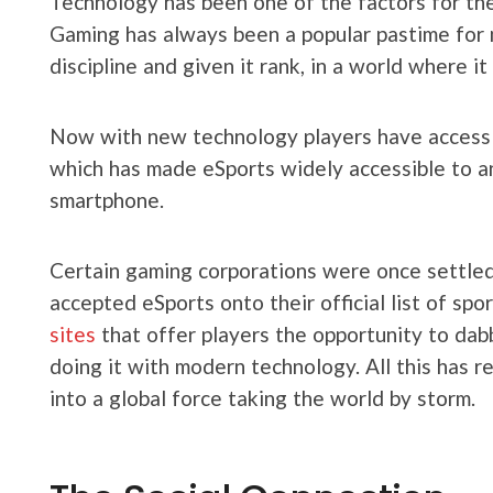
Technology has been one of the factors for the
Gaming has always been a popular pastime for 
discipline and given it rank, in a world where i
Now with new technology players have access t
which has made eSports widely accessible to a
smartphone.
Certain gaming corporations were once settled
accepted eSports onto their official list of sp
sites
that offer players the opportunity to dabb
doing it with modern technology. All this has r
into a global force taking the world by storm.