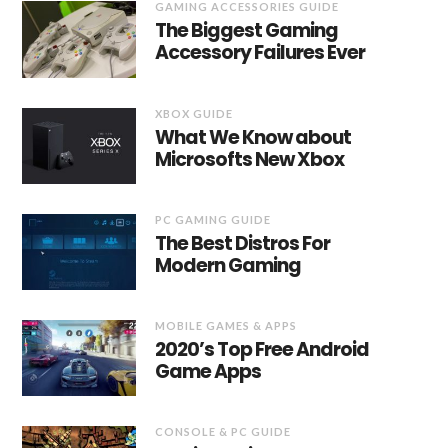
GAMING ACCESSORIES GUIDE
The Biggest Gaming
Accessory Failures Ever
XBOX GUIDE
What We Know about
Microsofts New Xbox
PC GAMING GUIDE
The Best Distros For
Modern Gaming
MOBILE GAMES & APPS
2020’s Top Free Android
Game Apps
CONSOLE & PC GUIDE