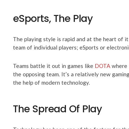
eSports, The Play
The playing style is rapid and at the heart of i
team of individual players; eSports or electron
Teams battle it out in games like
DOTA
where t
the opposing team. It’s a relatively new gamin
the help of modern technology.
The Spread Of Play