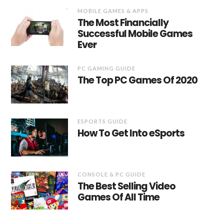
MOBILE GAMES & APPS
The Most Financially
Successful Mobile Games
Ever
PC GAMING GUIDE
The Top PC Games Of 2020
ESPORTS GUIDE
How To Get Into eSports
CONSOLE & PC GUIDE
The Best Selling Video
Games Of All Time