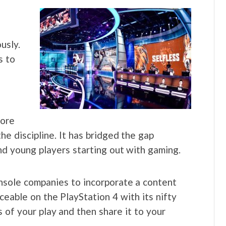
usly.
s to
more
he discipline. It has bridged the gap
d young players starting out with gaming.
nsole companies to incorporate a content
ceable on the PlayStation 4 with its nifty
 of your play and then share it to your