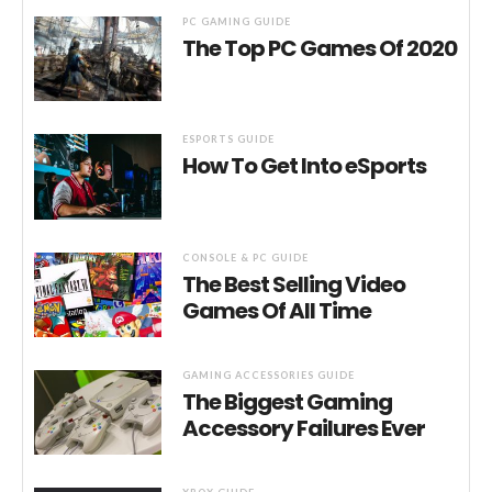
PC GAMING GUIDE
The Top PC Games Of 2020
ESPORTS GUIDE
How To Get Into eSports
CONSOLE & PC GUIDE
The Best Selling Video
Games Of All Time
GAMING ACCESSORIES GUIDE
The Biggest Gaming
Accessory Failures Ever