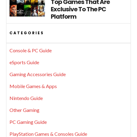
Top Games That Are
Exclusive To The PC
Platform
CATEGORIES
Console & PC Guide
eSports Guide
Gaming Accessories Guide
Mobile Games & Apps
Nintendo Guide
Other Gaming
PC Gaming Guide
PlayStation Games & Consoles Guide