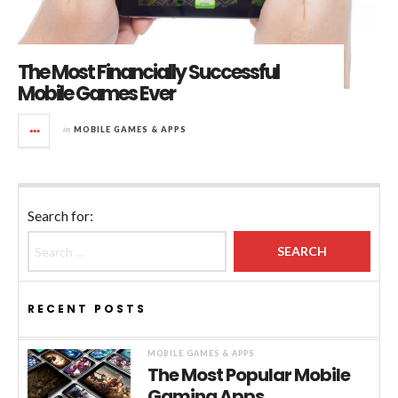
The Most Financially Successful
Mobile Games Ever
in
MOBILE GAMES & APPS
Search for:
RECENT POSTS
MOBILE GAMES & APPS
The Most Popular Mobile
Gaming Apps