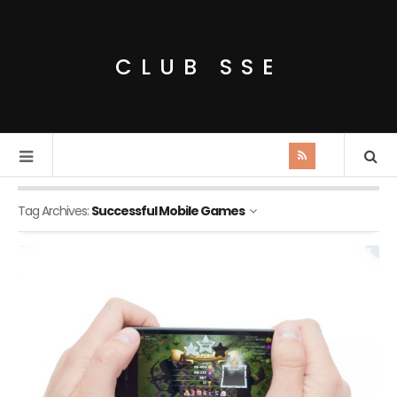
CLUB SSE
Tag Archives:
Successful Mobile Games