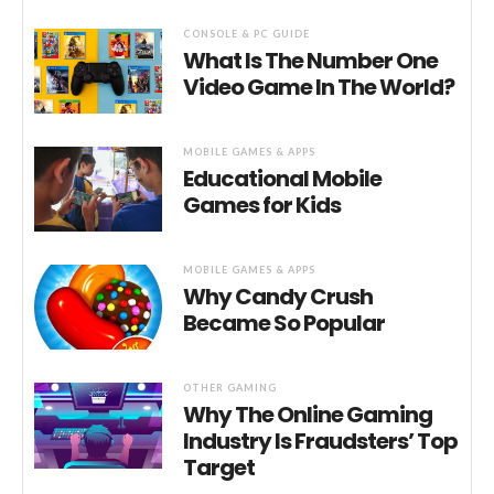
CONSOLE & PC GUIDE
What Is The Number One
Video Game In The World?
MOBILE GAMES & APPS
Educational Mobile
Games for Kids
MOBILE GAMES & APPS
Why Candy Crush
Became So Popular
OTHER GAMING
Why The Online Gaming
Industry Is Fraudsters’ Top
Target