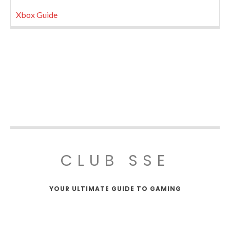
Xbox Guide
CLUB SSE
YOUR ULTIMATE GUIDE TO GAMING