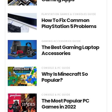
PLAYSTATION GAMES & CONSOLES GUIDE
How To Fix Common
PlayStation 5 Problems
GAMING ACCESSORIES GUIDE
The Best Gaming Laptop
Accessories
CONSOLE & PC GUIDE
Why Is Minecraft So
Popular?
CONSOLE & PC GUIDE
The Most Popular PC
Games in 2022