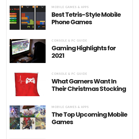
MOBILE GAMES & APPS
Best Tetris-Style Mobile
Phone Games
CONSOLE & PC GUIDE
Gaming Highlights for
2021
CONSOLE & PC GUIDE
What Gamers Want In
Their Christmas Stocking
MOBILE GAMES & APPS
The Top Upcoming Mobile
Games