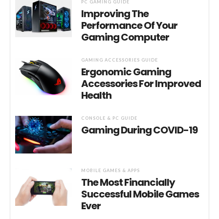
PC GAMING GUIDE
Improving The
Performance Of Your
Gaming Computer
GAMING ACCESSORIES GUIDE
Ergonomic Gaming
Accessories For Improved
Health
CONSOLE & PC GUIDE
Gaming During COVID-19
MOBILE GAMES & APPS
The Most Financially
Successful Mobile Games
Ever