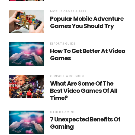
MOBILE GAMES & APPS
Popular Mobile Adventure
Games You Should Try
ESPORTS GUIDE
How To Get Better At Video
Games
CONSOLE & PC GUIDE
What Are Some Of The
Best Video Games Of All
Time?
OTHER GAMING
7 Unexpected Benefits Of
Gaming