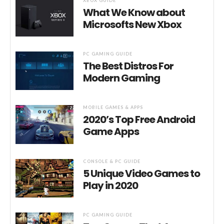
XBOX GUIDE
What We Know about
Microsofts New Xbox
PC GAMING GUIDE
The Best Distros For
Modern Gaming
MOBILE GAMES & APPS
2020’s Top Free Android
Game Apps
CONSOLE & PC GUIDE
5 Unique Video Games to
Play in 2020
PC GAMING GUIDE