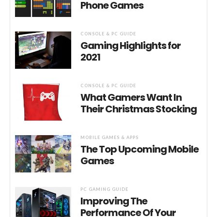
Phone Games
CONSOLE & PC GUIDE
Gaming Highlights for
2021
CONSOLE & PC GUIDE
What Gamers Want In
Their Christmas Stocking
MOBILE GAMES & APPS
The Top Upcoming Mobile
Games
PC GAMING GUIDE
Improving The
Performance Of Your