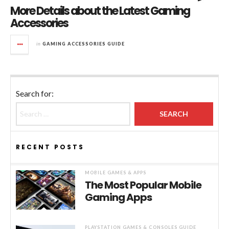
More Details about the Latest Gaming
Accessories
in
GAMING ACCESSORIES GUIDE
Search for:
RECENT POSTS
MOBILE GAMES & APPS
The Most Popular Mobile
Gaming Apps
PLAYSTATION GAMES & CONSOLES GUIDE