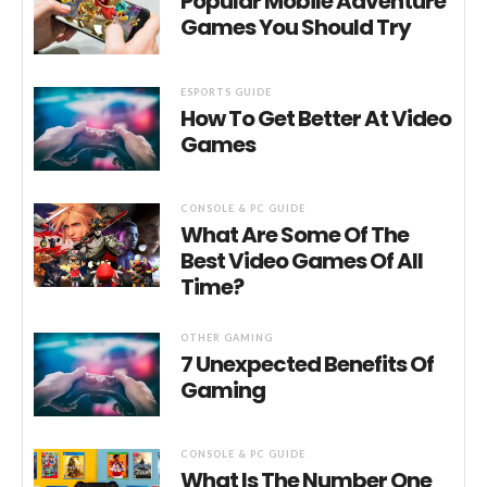
Popular Mobile Adventure
Games You Should Try
ESPORTS GUIDE
How To Get Better At Video
Games
CONSOLE & PC GUIDE
What Are Some Of The
Best Video Games Of All
Time?
OTHER GAMING
7 Unexpected Benefits Of
Gaming
CONSOLE & PC GUIDE
What Is The Number One