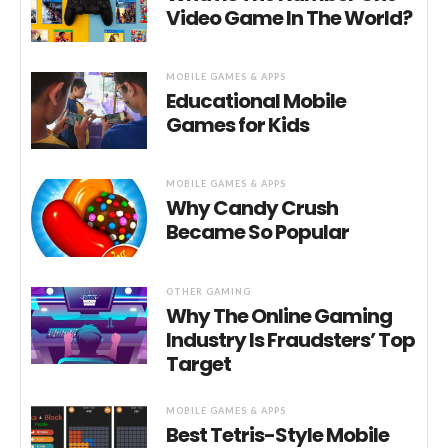
Video Game In The World?
MOBILE GAMES & APPS
Educational Mobile
Games for Kids
MOBILE GAMES & APPS
Why Candy Crush
Became So Popular
OTHER GAMING
Why The Online Gaming
Industry Is Fraudsters’ Top
Target
MOBILE GAMES & APPS
Best Tetris-Style Mobile