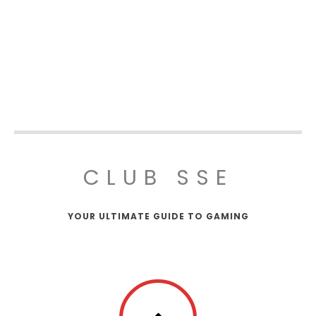
CLUB SSE
YOUR ULTIMATE GUIDE TO GAMING