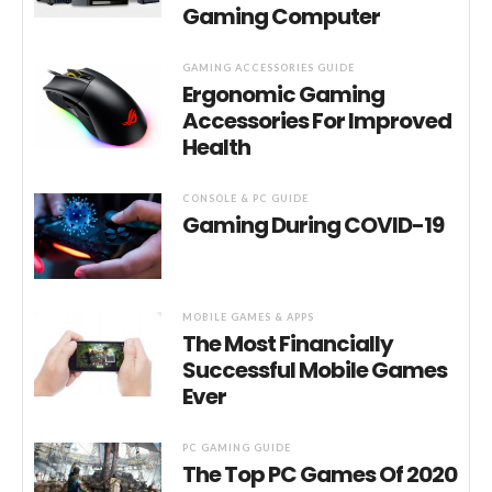
Gaming Computer
GAMING ACCESSORIES GUIDE
Ergonomic Gaming
Accessories For Improved
Health
CONSOLE & PC GUIDE
Gaming During COVID-19
MOBILE GAMES & APPS
The Most Financially
Successful Mobile Games
Ever
PC GAMING GUIDE
The Top PC Games Of 2020