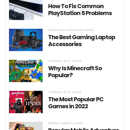
How To Fix Common
PlayStation 5 Problems
GAMING ACCESSORIES GUIDE
The Best Gaming Laptop
Accessories
CONSOLE & PC GUIDE
Why Is Minecraft So
Popular?
CONSOLE & PC GUIDE
The Most Popular PC
Games in 2022
MOBILE GAMES & APPS