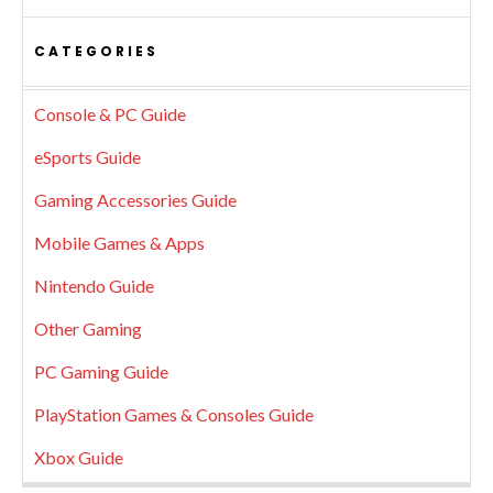
CATEGORIES
Console & PC Guide
eSports Guide
Gaming Accessories Guide
Mobile Games & Apps
Nintendo Guide
Other Gaming
PC Gaming Guide
PlayStation Games & Consoles Guide
Xbox Guide