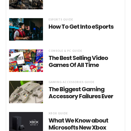
ESPORTS GUIDE
How To Get Into eSports
CONSOLE & PC GUIDE
The Best Selling Video
Games Of All Time
GAMING ACCESSORIES GUIDE
The Biggest Gaming
Accessory Failures Ever
XBOX GUIDE
What We Know about
Microsofts New Xbox