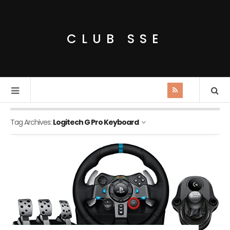
CLUB SSE
Tag Archives:
Logitech G Pro Keyboard