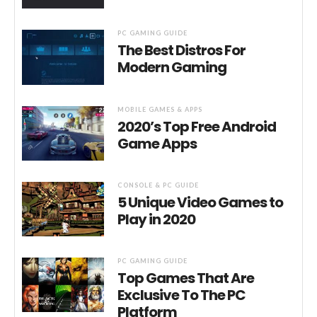
PC GAMING GUIDE
The Best Distros For
Modern Gaming
MOBILE GAMES & APPS
2020’s Top Free Android
Game Apps
CONSOLE & PC GUIDE
5 Unique Video Games to
Play in 2020
PC GAMING GUIDE
Top Games That Are
Exclusive To The PC
Platform