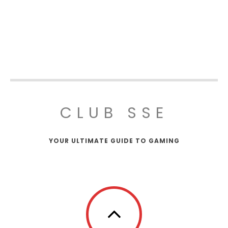
CLUB SSE
YOUR ULTIMATE GUIDE TO GAMING