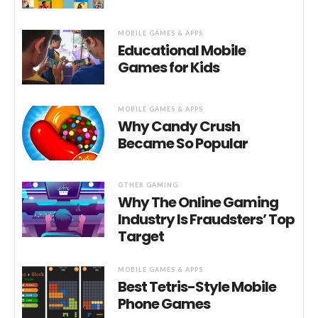
MOBILE GAMES & APPS
Educational Mobile
Games for Kids
MOBILE GAMES & APPS
Why Candy Crush
Became So Popular
OTHER GAMING
Why The Online Gaming
Industry Is Fraudsters’ Top
Target
MOBILE GAMES & APPS
Best Tetris-Style Mobile
Phone Games