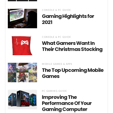
CONSOLE & PC GUIDE
Gaming Highlights for
2021
CONSOLE & PC GUIDE
What Gamers Want In
Their Christmas Stocking
MOBILE GAMES & APPS
The Top Upcoming Mobile
Games
PC GAMING GUIDE
Improving The
Performance Of Your
Gaming Computer