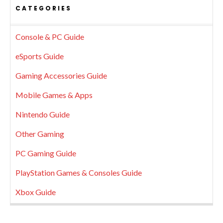
CATEGORIES
Console & PC Guide
eSports Guide
Gaming Accessories Guide
Mobile Games & Apps
Nintendo Guide
Other Gaming
PC Gaming Guide
PlayStation Games & Consoles Guide
Xbox Guide