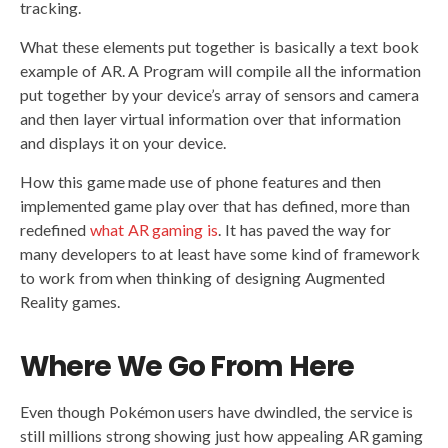
tracking.
What these elements put together is basically a text book
example of AR. A Program will compile all the information
put together by your device’s array of sensors and camera
and then layer virtual information over that information
and displays it on your device.
How this game made use of phone features and then
implemented game play over that has defined, more than
redefined
what AR gaming is
. It has paved the way for
many developers to at least have some kind of framework
to work from when thinking of designing Augmented
Reality games.
Where We Go From Here
Even though Pokémon users have dwindled, the service is
still millions strong showing just how appealing AR gaming