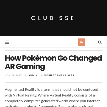
CLUB SSE
How Pokémon Go Changed
AR Gaming
NOV 28, 2017
by
ADMIN
in
MOBILE GAMES & APPS
Augmented Reality is a term that should not be confused
with Virtual Reality. Where Virtual Reality consists of a
completely computer generated world where you interact
with virtual objects, Augmented Reality places virtual