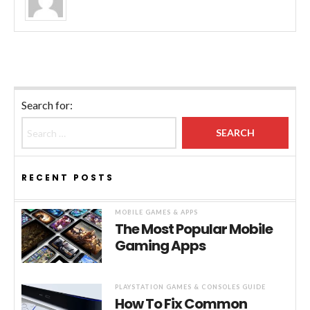
Search for:
RECENT POSTS
MOBILE GAMES & APPS
The Most Popular Mobile
Gaming Apps
PLAYSTATION GAMES & CONSOLES GUIDE
How To Fix Common