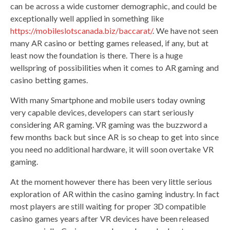
can be across a wide customer demographic, and could be
exceptionally well applied in something like
https://mobileslotscanada.biz/baccarat/
. We have not seen
many AR casino or betting games released, if any, but at
least now the foundation is there. There is a huge
wellspring of possibilities when it comes to AR gaming and
casino betting games.
With many Smartphone and mobile users today owning
very capable devices, developers can start seriously
considering AR gaming. VR gaming was the buzzword a
few months back but since AR is so cheap to get into since
you need no additional hardware, it will soon overtake VR
gaming.
At the moment however there has been very little serious
exploration of AR within the casino gaming industry. In fact
most players are still waiting for proper 3D compatible
casino games years after VR devices have been released