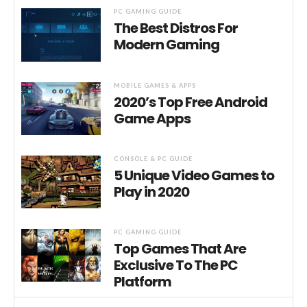
PC GAMING GUIDE
The Best Distros For
Modern Gaming
MOBILE GAMES & APPS
2020’s Top Free Android
Game Apps
CONSOLE & PC GUIDE
5 Unique Video Games to
Play in 2020
PC GAMING GUIDE
Top Games That Are
Exclusive To The PC
Platform