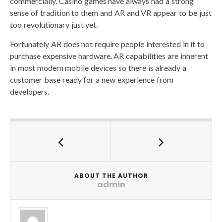
commercially. Casino games have always had a strong
sense of tradition to them and AR and VR appear to be just
too revolutionary just yet.
Fortunately AR does not require people interested in it to
purchase expensive hardware. AR capabilities are inherent
in most modern mobile devices so there is already a
customer base ready for a new experience from
developers.
ABOUT THE AUTHOR
admin