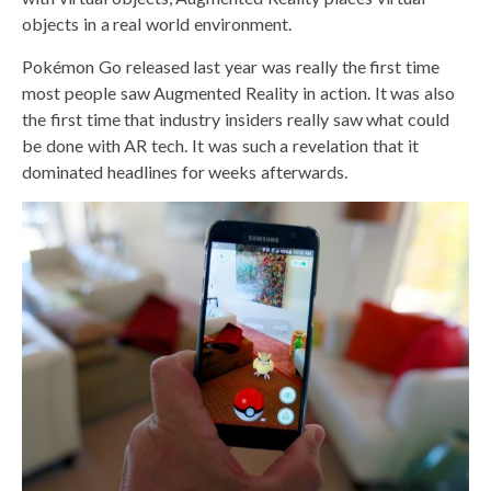
objects in a real world environment.
Pokémon Go released last year was really the first time
most people saw Augmented Reality in action. It was also
the first time that industry insiders really saw what could
be done with AR tech. It was such a revelation that it
dominated headlines for weeks afterwards.