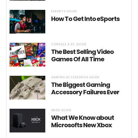
ESPORTS GUIDE
How To Get Into eSports
CONSOLE & PC GUIDE
The Best Selling Video
Games Of All Time
GAMING ACCESSORIES GUIDE
The Biggest Gaming
Accessory Failures Ever
XBOX GUIDE
What We Know about
Microsofts New Xbox