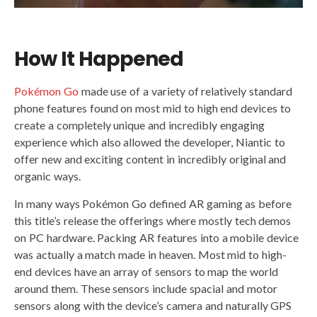
How It Happened
Pokémon Go
made use of a variety of relatively standard
phone features found on most mid to high end devices to
create a completely unique and incredibly engaging
experience which also allowed the developer, Niantic to
offer new and exciting content in incredibly original and
organic ways.
In many ways Pokémon Go defined AR gaming as before
this title’s release the offerings where mostly tech demos
on PC hardware. Packing AR features into a mobile device
was actually a match made in heaven. Most mid to high-
end devices have an array of sensors to map the world
around them. These sensors include spacial and motor
sensors along with the device’s camera and naturally GPS