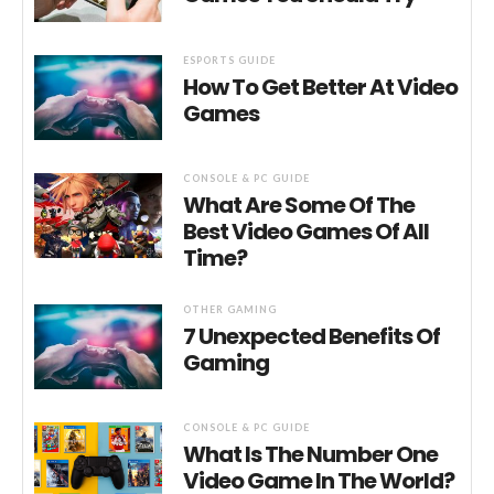
ESPORTS GUIDE
How To Get Better At Video
Games
CONSOLE & PC GUIDE
What Are Some Of The
Best Video Games Of All
Time?
OTHER GAMING
7 Unexpected Benefits Of
Gaming
CONSOLE & PC GUIDE
What Is The Number One
Video Game In The World?