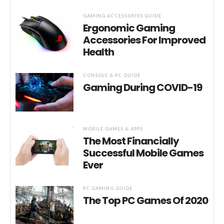
GAMING ACCESSORIES GUIDE
Ergonomic Gaming
Accessories For Improved
Health
CONSOLE & PC GUIDE
Gaming During COVID-19
MOBILE GAMES & APPS
The Most Financially
Successful Mobile Games
Ever
PC GAMING GUIDE
The Top PC Games Of 2020