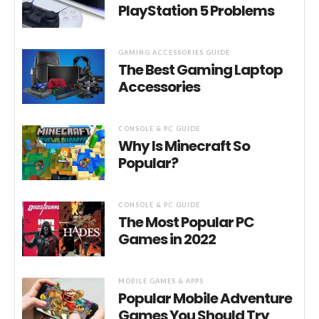
PlayStation 5 Problems
GAMING ACCESSORIES GUIDE
The Best Gaming Laptop
Accessories
CONSOLE & PC GUIDE
Why Is Minecraft So
Popular?
CONSOLE & PC GUIDE
The Most Popular PC
Games in 2022
MOBILE GAMES & APPS
Popular Mobile Adventure
Games You Should Try